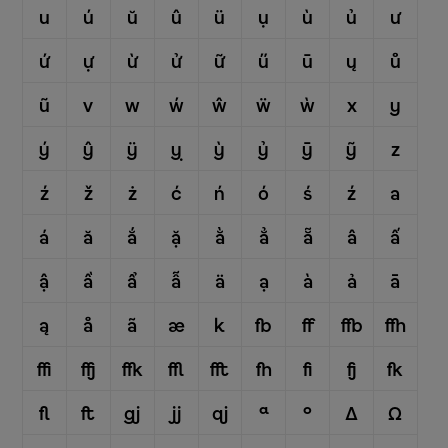
u
ú
ŭ
û
ü
ụ
ù
ủ
ư
ứ
ự
ừ
ử
ữ
ű
ū
ų
ů
ũ
v
w
ẃ
ŵ
ẅ
ẁ
x
y
ý
ŷ
ÿ
ỵ
ỳ
ỷ
ȳ
ỹ
z
ź
ž
ż
ć
ń
ó
ś
ź
a
á
ă
ắ
ặ
ằ
ẳ
ẵ
â
ấ
ậ
ầ
ẩ
ẫ
ä
ạ
à
ả
ā
ą
å
ã
æ
k
fb
ff
ffb
ffh
ffi
ffj
ffk
ffl
fft
fh
fi
fj
fk
fl
ft
gj
jj
qj
ª
º
Δ
Ω