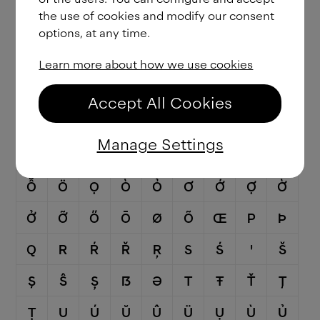
the use of cookies and modify our consent
Ǧ
Ĝ
Ģ
Ġ
Ḡ
H
Ħ
Ĥ
I
options, at any time.
Ĳ
Í
Î
Ï
İ
Ị
Ì
Ỉ
Ī
Learn more about how we use cookies
Į
Ĩ
J
Ĵ
K
Ķ
L
Ĺ
Ľ
Accept All Cookies
Ļ
Ŀ
Ł
M
N
Ń
Ň
Ņ
Ɲ
Manage Settings
Ñ
Ŋ
O
Ó
Ô
Ố
Ộ
Ồ
Ổ
Ỗ
Ö
Ọ
Ò
Ỏ
Ơ
Ớ
Ợ
Ờ
Ở
Ỡ
Ő
Ō
Ø
Õ
Œ
P
Þ
Q
R
Ŕ
Ř
Ŗ
S
Ś
Ꞌ
Š
Ş
Ŝ
Ș
ẞ
Ə
T
Ŧ
Ť
Ţ
Ț
U
Ú
Ŭ
Û
Ü
Ụ
Ù
Ủ