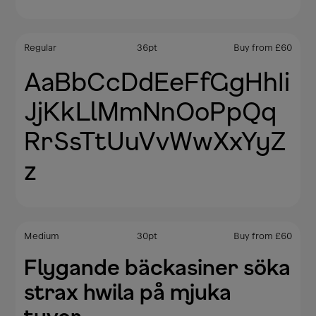
Regular
36
pt
Buy from
£
60
AaBbCcDdEeFfGgHhIi
JjKkLlMmNnOoPpQq
RrSsTtUuVvWwXxYyZ
z
Medium
30
pt
Buy from
£
60
Flygande bäckasiner söka
strax hwila på mjuka