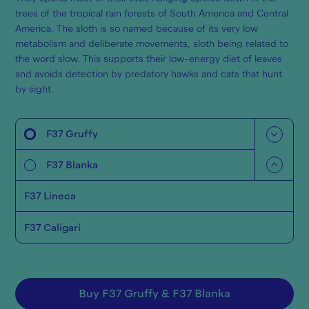
trees of the tropical rain forests of South America and Central
America. The sloth is so named because of its very low
metabolism and deliberate movements, sloth being related to
the word slow. This supports their low-energy diet of leaves
and avoids detection by predatory hawks and cats that hunt
by sight.
F37 Gruffy
F37 Blanka
F37 Lineca
F37 Caligari
Buy
F37 Gruffy
&
F37 Blanka