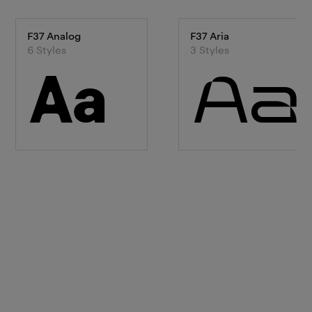
F37 Analog
F37 Aria
6
Style
s
3
Style
s
Aa
Aa