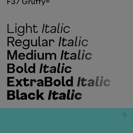
F37 Gruffy
®
Light
Italic
Regular
Italic
Medium
Italic
Bold
Italic
ExtraBold
Italic
Black
Italic