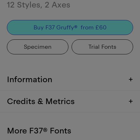
12
Styles
,
2
Axes
Buy
F37 Gruffy
®
from
£
60
Specimen
Trial Fonts
Information
+
Credits & Metrics
+
More F37
®
Fonts