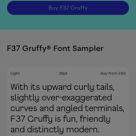
Buy
F37 Gruffy
F37 Gruffy
®
Font Sampler
Light
28
pt
Buy from
£
60
With its upward curly tails,
slightly over-exaggerated
curves and angled terminals,
F37 Gruffy is fun, friendly
and distinctly modern.