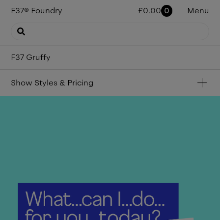
F37
®
Foundry
£
0.00
0
Menu
F37 Gruffy
Show
Styles & Pricing