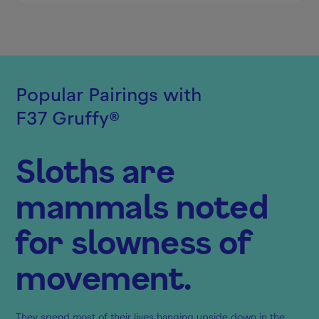
Popular Pairings with
F37 Gruffy
®
Sloths are
mammals noted
for slowness of
movement.
They spend most of their lives hanging upside down in the