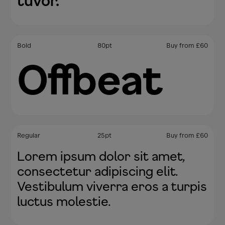
tuvor.
Bold
80
pt
Buy from
£
60
Offbeat
Regular
25
pt
Buy from
£
60
Lorem ipsum dolor sit amet,
consectetur adipiscing elit.
Vestibulum viverra eros a turpis
luctus molestie.