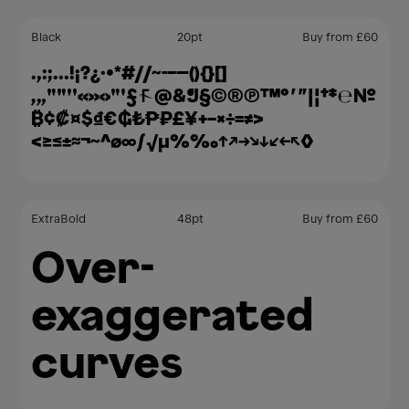
Black
20
pt
Buy from
£
60
.,:;…!¡?¿·•*#//⁓-–—(){}[]
‚„""''«»‹›"'ƒ@&¶§©®℗™°′″|¦†‡℮№
₿¢₡¤$₫€₲₺₱₽£¥+−×÷=≠>
<≥≤±≈¬~^∅∞∫√µ%‰↑↗→↘↓↙←↖◊
ExtraBold
48
pt
Buy from
£
60
Over-
exaggerated
curves