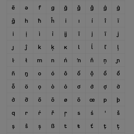
ẽ
ə
f
g
ğ
ǧ
ĝ
ģ
ġ
ḡ
h
ħ
ĥ
i
ı
í
î
ï
i
ị
ì
ỉ
ĳ
ī
į
ĩ
j
ȷ
ĵ
k
ķ
ĸ
l
ĺ
ľ
ļ
ŀ
ł
m
n
ń
ŉ
ň
ņ
ɲ
ñ
ŋ
o
ó
ô
ố
ộ
ồ
ổ
ỗ
ö
ọ
ò
ỏ
ơ
ớ
ợ
ờ
ở
ỡ
ő
ō
ø
õ
œ
p
þ
q
r
ŕ
ř
ŗ
s
ś
ꞌ
š
ş
ŝ
ș
ß
t
ŧ
ť
ţ
ț