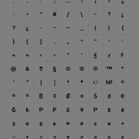
.
,
:
;
…
!
¡
?
¿
·
•
*
#
/
\
⁓
?
¿
?
¿
-
–
—
_
(
)
{
}
[
]
‚
„
“
”
‘
’
«
»
‹
›
"
'
ƒ
ƒ

@
&
¶
§
©
®
℗
™
°
′
″
|
¦
†
‡
℮
№
©
®
℗
₿
¢
₡
¤
$
₫
€
₲
₺
₱
₽
£
¥
₱
₿
₡
$
€
₲
₺
₱
₽
£
¥
+
−
×
÷
=
≠
>
<
≥
≤