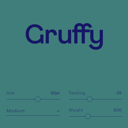
Gruffy
Size
92
pt
Tracking
-25
Weight
500
Medium