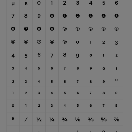
μ
π
0
1
2
3
4
5
6
7
8
9
⓿
❶
❷
❸
❹
❺
❻
❼
❽
❾
⓪
①
②
③
④
⑤
⑥
⑦
⑧
⑨
0
1
2
3
4
5
6
7
8
9
0
1
2
3
4
5
6
7
8
9
₀
₁
₂
₃
₄
₅
₆
₇
₈
₉
0
1
2
3
4
5
6
7
8
9
⁰
¹
²
³
⁴
⁵
⁶
⁷
⁸
⁹
⁄
½
¼
¾
⅛
⅜
⅝
⅞