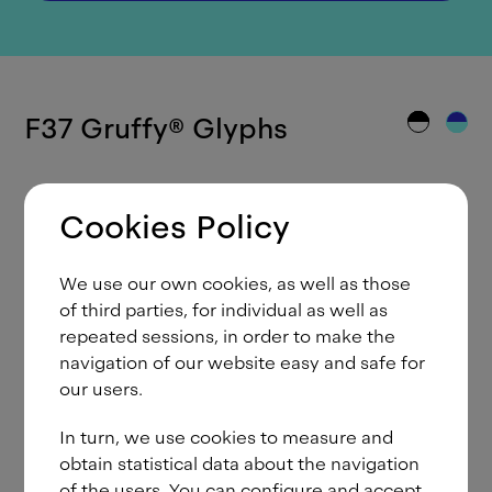
F37 Gruffy
®
Glyphs
Cookies Policy
A
Á
Ă
Ắ
Ặ
Ằ
Ẳ
Ẵ
Â
We use our own cookies, as well as those
Ấ
Ậ
Ầ
Ẩ
Ẫ
Ä
Ạ
À
Ả
of third parties, for individual as well as
repeated sessions, in order to make the
Ā
Ą
Å
Ã
Æ
B
C
Ć
Č
navigation of our website easy and safe for
our users.
Ç
Ĉ
Ċ
D
Ð
Ď
Đ
E
É
In turn, we use cookies to measure and
Ě
Ê
Ế
Ệ
Ề
Ể
Ễ
Ë
Ė
obtain statistical data about the navigation
Ẹ
È
Ẻ
Ē
Ę
Ẽ
F
G
Ğ
of the users. You can configure and accept