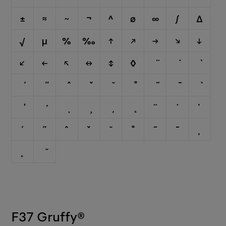
±
≈
~
¬
^
∅
∞
∫
∆
√
µ
%
‰
↑
↗
→
↘
↓
↙
←
↖
↔
↕
◊
¨
˙
`
´
˝
ˆ
ˇ
˘
˚
˜
¯
¸
˛
F37 Gruffy
®