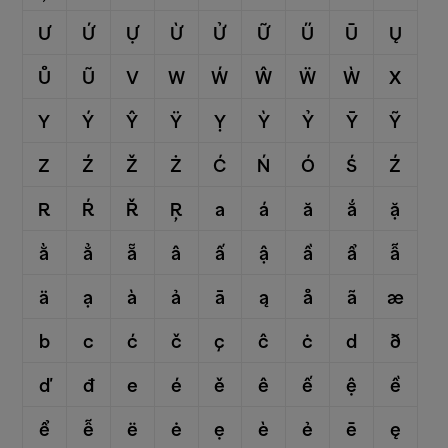
Ư
Ứ
Ự
Ừ
Ử
Ữ
Ű
Ū
Ų
Ů
Ũ
V
W
Ẃ
Ŵ
Ẅ
Ẁ
X
Y
Ý
Ŷ
Ÿ
Ỵ
Ỳ
Ỷ
Ȳ
Ỹ
Z
Ź
Ž
Ż
Ć
Ń
Ó
Ś
Ź
R
Ŕ
Ř
Ŗ
a
á
ă
ắ
ặ
ằ
ẳ
ẵ
â
ấ
ậ
ầ
ẩ
ẫ
ä
ạ
à
ả
ā
ą
å
ã
æ
b
c
ć
č
ç
ĉ
ċ
d
ð
ď
đ
e
é
ě
ê
ế
ệ
ề
ể
ễ
ë
ė
ẹ
è
ẻ
ē
ę