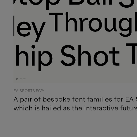
EA SPORTS FC™
A pair of bespoke font families for E
which is hailed as the interactive futur