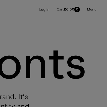
Cart
£
0.00
0
Menu
Log In
onts
and. It’s
entity and