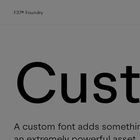
F37
®
Foundry
Cus
A custom font adds somethin
an extremely powerful asset, 