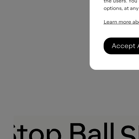
the users. You
options, at any
Learn more ab
Accept 