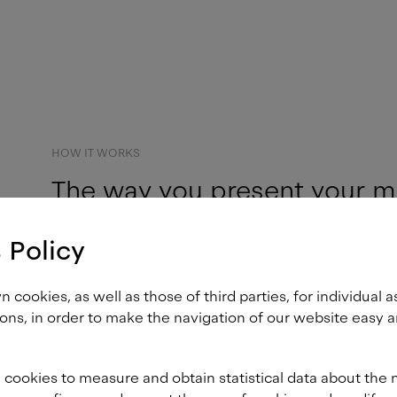
HOW IT WORKS
The way you present your m
becomes a part of who you 
 Policy
customers.
cookies, as well as those of third parties, for individual a
ons, in order to make the navigation of our website easy a
A custom brand font is deepl
identity. It works away tirel
 cookies to measure and obtain statistical data about the 
when other brand assets suc