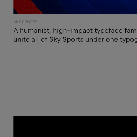
SKY SPORTS
A humanist, high-impact typeface fami
unite all of Sky Sports under one typo