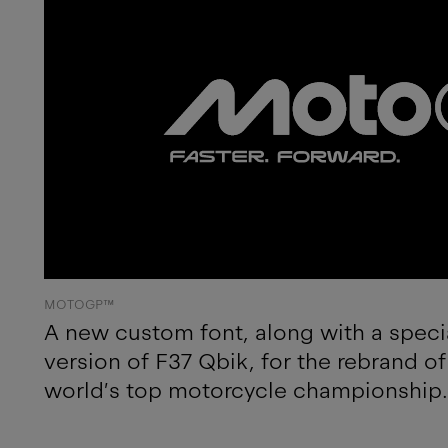
MOTOGP™
A new custom font, along with a speci
version of F37 Qbik, for the rebrand 
world’s top motorcycle championship.