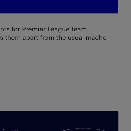
onts for Premier League team
ts them apart from the usual macho