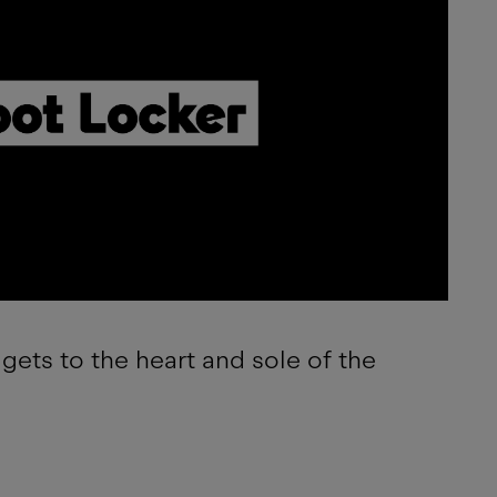
gets to the heart and sole of the