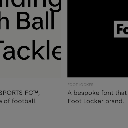
FOOT LOCKER
A SPORTS FC™,
A bespoke font that 
e of football.
Foot Locker brand.