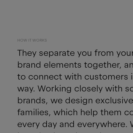
HOW IT WORKS
They separate you from your r
brand elements together, an
to connect with customers i
way. Working closely with s
brands, we design exclusive
families, which help them c
every day and everywhere. 