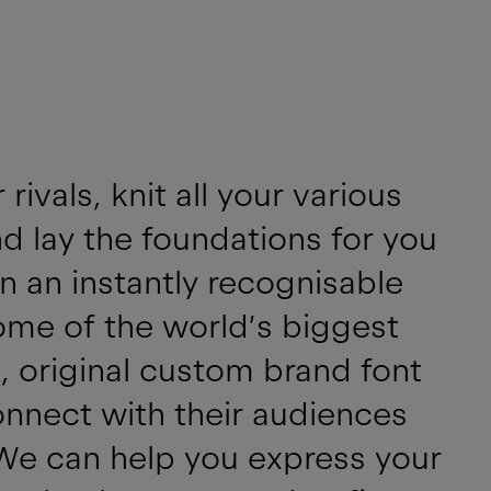
ivals, knit all your various
d lay the foundations for you
n an instantly recognisable
ome of the world’s biggest
, original custom brand font
onnect with their audiences
We can help you express your