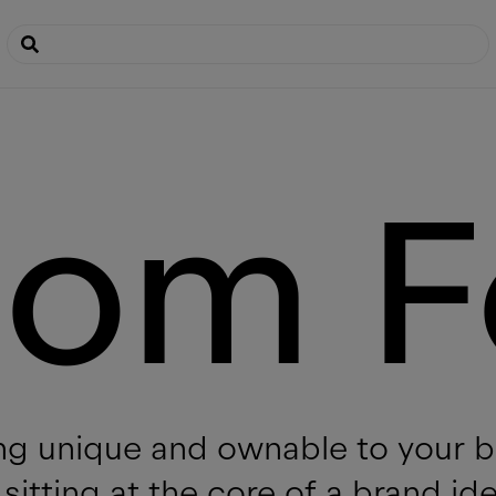
tom F
g unique and ownable to your br
sitting at the core of a brand id