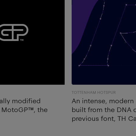
TOTTENHAM HOTSPUR
ally modified
An intense, modern 
of MotoGP™, the
built from the DNA
previous font, TH C