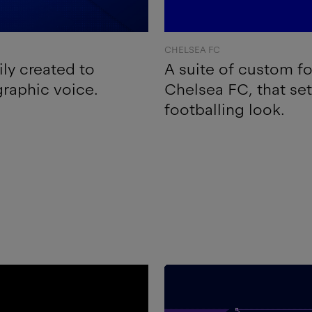
CHELSEA FC
ly created to
A suite of custom f
graphic voice.
Chelsea FC, that se
footballing look.