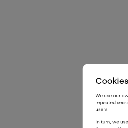
Cookies
We use our own 
repeated sessi
users.
In turn, we use