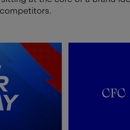
 competitors.