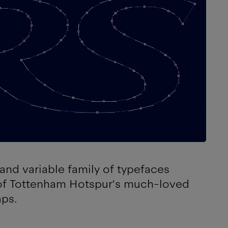
and variable family of typefaces
 of Tottenham Hotspur’s much-loved
aps.