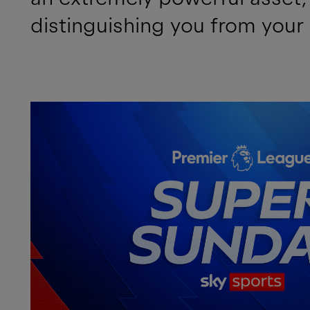
distinguishing you from your