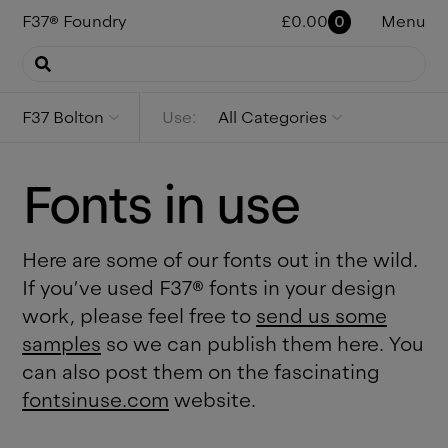
F37
®
Foundry
£
0.00
0
Menu
F37 Bolton
Use:
All Categories
Fonts in use
Here are some of our fonts out in the wild.
If you’ve used F37® fonts in your design
work, please feel free to
send us some
samples
so we can publish them here. You
can also post them on the fascinating
fontsinuse.com
website.