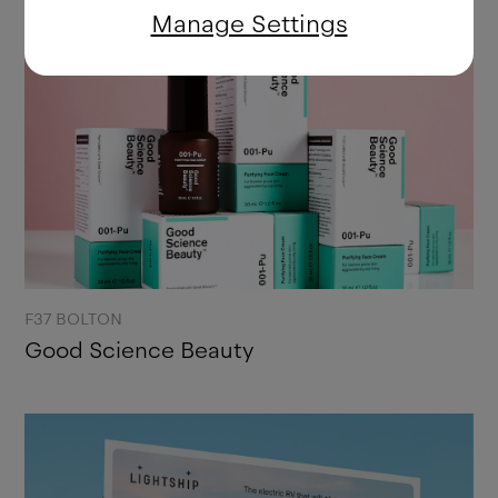
Manage Settings
F37 BOLTON
Good Science Beauty