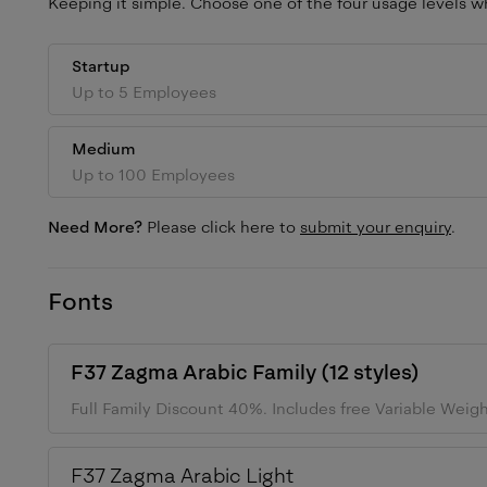
Keeping it simple. Choose one of the four usage levels wh
Startup
Up to 5 Employees
Medium
Up to 100 Employees
Need More?
Please click here to
submit your enquiry
.
Fonts
F37 Zagma Arabic
Family (
12
styles)
Full Family Discount 40%.
Includes free Variable Weig
F37 Zagma Arabic
Light