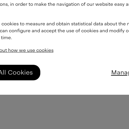
From
£
60.00
ons, in order to make the navigation of our website easy a
From
£
60.00
 cookies to measure and obtain statistical data about the 
 can configure and accept the use of cookies and modify 
 time.
From
£
60.00
out how we use cookies
From
£
60.00
All Cookies
Manag
From
£
60.00