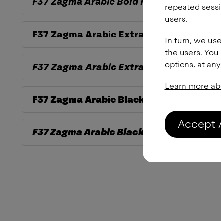
F37 Zagma Arabic
Bold Italic
repeated sessi
users.
F37 Zagma Arabic
ExtraBold
In turn, we use
the users. You
options, at any
F37 Zagma Arabic
ExtraBold Italic
Learn more ab
F37 Zagma Arabic
Black
Accept 
F37 Zagma Arabic
Black Italic