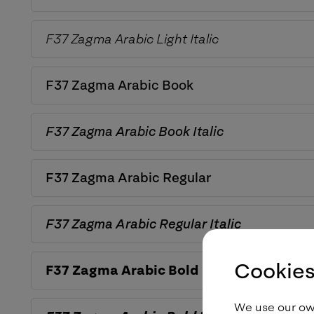
F37 Zagma Arabic
Light Italic
F37 Zagma Arabic
Book
F37 Zagma Arabic
Book Italic
F37 Zagma Arabic
Regular
F37 Zagma Arabic
Regular Italic
Cookies
F37 Zagma Arabic
Bold
We use our own 