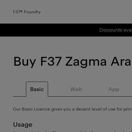
F37
®
Foundry
Discounts avai
Buy
F37 Zagma Ara
Basic
Web
App
Our Basic Licence gives you a decent level of use for print
Usage