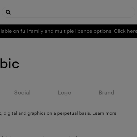
lable on full family and multiple licence options.
Click her
bic
Social
Logo
Brand
, digital and graphics on a perpetual basis.
Learn more