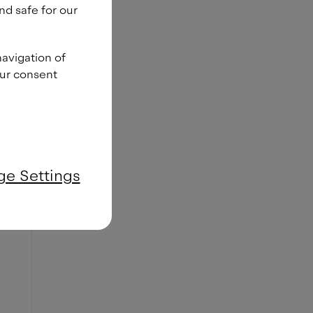
nd safe for our
navigation of
our consent
e Settings