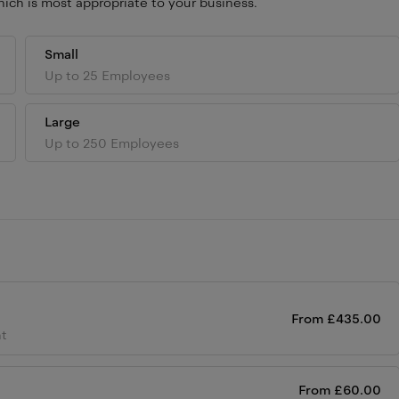
ich is most appropriate to your business.
Small
Up to 25 Employees
Large
Up to 250 Employees
From
£
435.00
ht
From
£
60.00