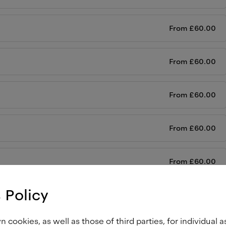
From
£
60.00
From
£
60.00
From
£
60.00
From
£
60.00
From
£
60.00
 Policy
From
£
60.00
cookies, as well as those of third parties, for individual a