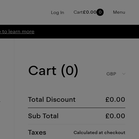
Cart
£
0.00
0
Menu
Log In
e to learn more
Cart (
0
)
GBP
Total Discount
£
0.00
Sub Total
£
0.00
Taxes
Calculated at checkout