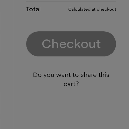
Total
Calculated at checkout
Checkout
Do you want to share this
cart?