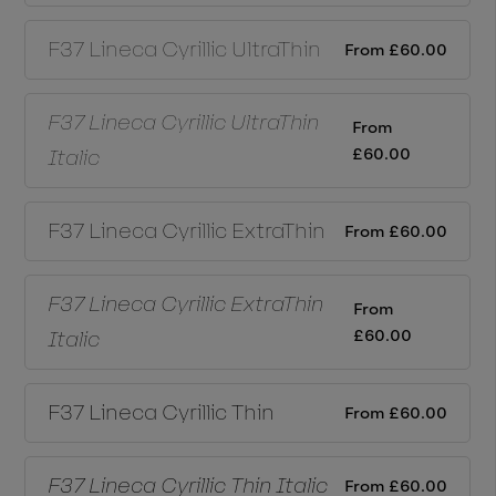
F37 Lineca Cyrillic
UltraThin
From
£
60.00
F37 Lineca Cyrillic
UltraThin
From
£
60.00
Italic
F37 Lineca Cyrillic
ExtraThin
From
£
60.00
F37 Lineca Cyrillic
ExtraThin
From
£
60.00
Italic
F37 Lineca Cyrillic
Thin
From
£
60.00
F37 Lineca Cyrillic
Thin Italic
From
£
60.00