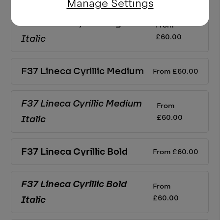
Manage Settings
F37 Lineca Cyrillic
Regular
From
£
60.00
Italic
F37 Lineca Cyrillic
Medium
From
£
60.00
F37 Lineca Cyrillic
Medium
From
£
60.00
Italic
F37 Lineca Cyrillic
Bold
From
£
60.00
F37 Lineca Cyrillic
Bold
From
£
60.00
Italic