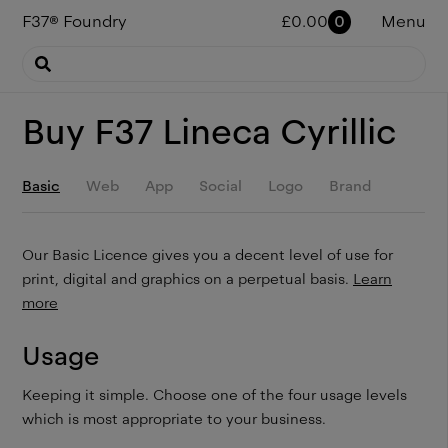
F37
®
Foundry
£
0.00
0
Menu
Buy
F37 Lineca Cyrillic
Basic
Web
App
Social
Logo
Brand
Our Basic Licence gives you a decent level of use for
print, digital and graphics on a perpetual basis.
Learn
more
Usage
Keeping it simple. Choose one of the four usage levels
which is most appropriate to your business.