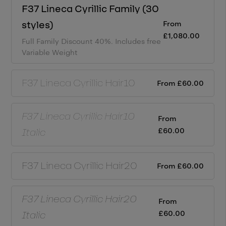
F37 Lineca Cyrillic
Family (
30
From
styles)
£
1,080.00
Full Family Discount 40%.
Includes free
Variable Weight
F37 Lineca Cyrillic
Hair10
From
£
60.00
F37 Lineca Cyrillic
Hair10
From
£
60.00
Italic
F37 Lineca Cyrillic
Hair20
From
£
60.00
F37 Lineca Cyrillic
Hair20
From
£
60.00
Italic