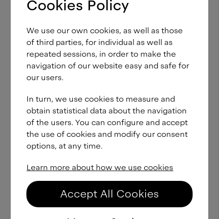
F37 Lineca Cyrillic
Light
Cookies Policy
From
£
60.00
Italic
We use our own cookies, as well as those
of third parties, for individual as well as
F37 Lineca Cyrillic
SemiLight
From
£
60.00
repeated sessions, in order to make the
navigation of our website easy and safe for
our users.
F37 Lineca Cyrillic
SemiLight
From
£
60.00
Italic
In turn, we use cookies to measure and
obtain statistical data about the navigation
of the users. You can configure and accept
F37 Lineca Cyrillic
Book
From
£
60.00
the use of cookies and modify our consent
options, at any time.
F37 Lineca Cyrillic
Book
From
Learn more about how we use cookies
£
60.00
Italic
Accept All Cookies
F37 Lineca Cyrillic
Regular
From
£
60.00