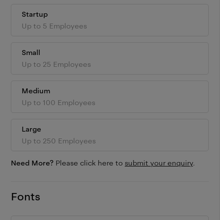
Startup
Up to 5 Employees
Small
Up to 25 Employees
Medium
Up to 100 Employees
Large
Up to 250 Employees
Need More?
Please click here to
submit your enquiry
.
Fonts