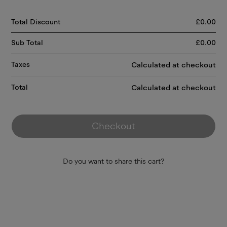
Total Discount
£
0.00
Sub Total
£
0.00
Taxes
Calculated at checkout
Total
Calculated at checkout
Checkout
Do you want to share this cart?