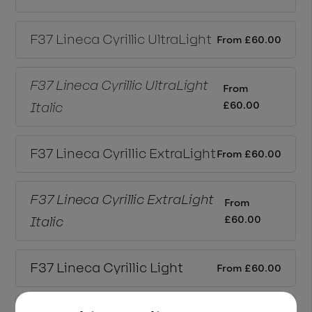
F37 Lineca Cyrillic
UltraLight
From
£
60.00
F37 Lineca Cyrillic
UltraLight
From
£
60.00
Italic
F37 Lineca Cyrillic
ExtraLight
From
£
60.00
F37 Lineca Cyrillic
ExtraLight
From
£
60.00
Italic
F37 Lineca Cyrillic
Light
From
£
60.00