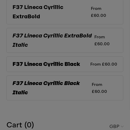
F37 Lineca Cyrillic
From
£
60.00
ExtraBold
F37 Lineca Cyrillic
ExtraBold
From
£
60.00
Italic
F37 Lineca Cyrillic
Black
From
£
60.00
F37 Lineca Cyrillic
Black
From
£
60.00
Italic
Cart (
0
)
GBP