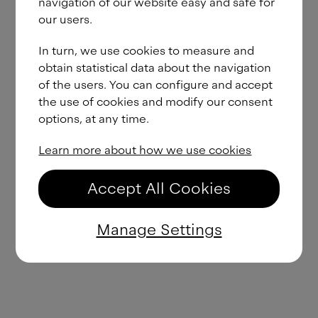
navigation of our website easy and safe for
our users.
In turn, we use cookies to measure and
obtain statistical data about the navigation
of the users. You can configure and accept
the use of cookies and modify our consent
options, at any time.
Learn more about how we use cookies
Accept All Cookies
Manage Settings