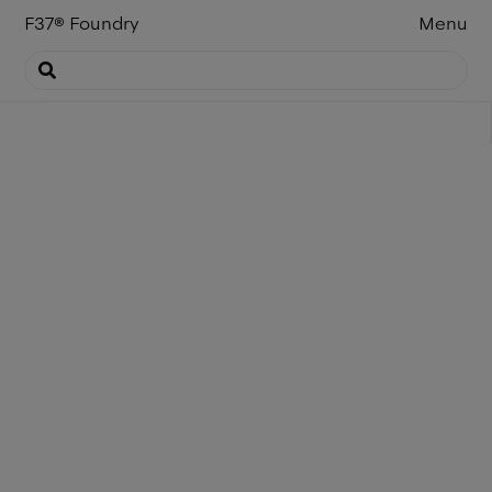
F37
®
Foundry
Menu