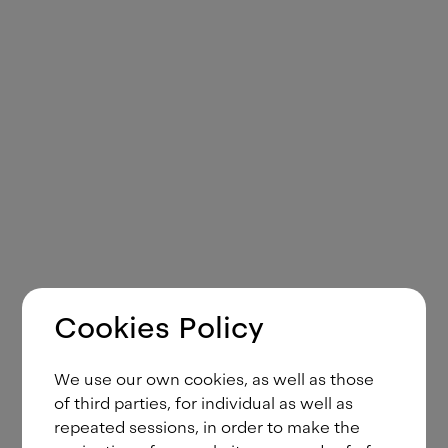
Cookies Policy
We use our own cookies, as well as those
of third parties, for individual as well as
repeated sessions, in order to make the